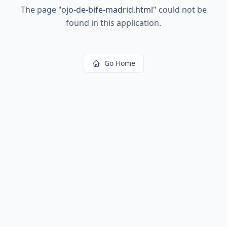
The page
"
ojo-de-bife-madrid.html
"
could not be
found in this application.
Go Home